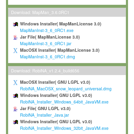
Max-Planck grants you a non-exclusive, non-transferable, free o
To install the Software on computers owned, leased or othe
Download: MapMan_3.6.0RC1
your organisation;
Windows Installer( MapManLicense 3.0)
To use and execute the Software for the sole purpose of pe
MapManInst-3_6_0RC1.exe
commercial scientific research.
Jar File( MapManLicense 3.0)
MapManInst-3_6_0RC1.jar
To modify the Software in order to adapt the Software to you
MacOSX Installer( MapManLicense 3.0)
scientific needs.
MapManInst-3_6_0RC1.dmg
Any other use, in particular any use for commercial purposes, i
not be made available in any form to any third party without Max
Download: RobiNA_v1.2.4_build656
permission.
MacOSX Installer( GNU LGPL v3.0)
Grant-back License
RobiNA_MacOSX_snow_leopard_universal.dmg
Windows Installer( GNU LGPL v3.0)
If you modify and/or improve the Software in the course of your i
RobiNA_Installer_Windows_64bit_JavaVM.exe
shall inform Max-Planck accordingly, and grant Max-Planck a no
Jar File( GNU LGPL v3.0)
irrevocable, royalty-free license to any such modifications and
RobiNA_Installer_Java.jar
be entitled to use such modifications and improvements, and to 
Windows Installer( GNU LGPL v3.0)
and improvements together with the Software and any future u
RobiNA_Installer_Windows_32bit_JavaVM.exe
Software. Max-Planck will reference your contribution appropriat