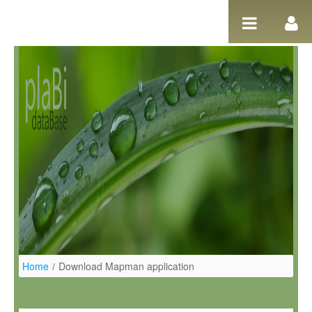
Salta al contigut
Home
/
Download Mapman application