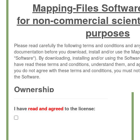
Mapping-Files Softwar
for non-commercial scient
purposes
Please read carefully the following terms and conditions and 
documentation before you download, install and/or use the Map
"Software"). By downloading, installing and/or using the Softwa
have read these terms and conditions, understand them, and ag
you do not agree with these terms and conditions, you must not
the Software.
Ownership
The Software has been developed at the Max Planck Institute fo
(hereinafter "MPI") and is owned by and copyrighted proprietary
I have
read and agreed
to the license:
Gesellschaft zur Förderung der Wissenschaften e.V. (hereina
hereinafter collectively “Max-Planck”).
License Grant