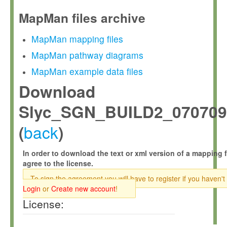
MapMan files archive
MapMan mapping files
MapMan pathway diagrams
MapMan example data files
Download
Slyc_SGN_BUILD2_070709
back
(
)
In order to download the text or xml version of a mapping f
agree to the license.
To sign the agreement you will have to register if you haven't
Login
or
Create new account
!
License: