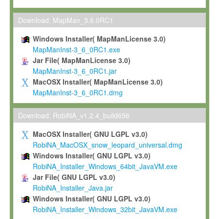
Max-Planck grants you a non-exclusive, non-transferable, free o
To install the Software on computers owned, leased or othe
Download: MapMan_3.6.0RC1
your organisation;
Windows Installer( MapManLicense 3.0)
To use and execute the Software for the sole purpose of pe
MapManInst-3_6_0RC1.exe
commercial scientific research.
Jar File( MapManLicense 3.0)
MapManInst-3_6_0RC1.jar
To modify the Software in order to adapt the Software to you
MacOSX Installer( MapManLicense 3.0)
scientific needs.
MapManInst-3_6_0RC1.dmg
Any other use, in particular any use for commercial purposes, i
not be made available in any form to any third party without Max
Download: RobiNA_v1.2.4_build656
permission.
MacOSX Installer( GNU LGPL v3.0)
Grant-back License
RobiNA_MacOSX_snow_leopard_universal.dmg
Windows Installer( GNU LGPL v3.0)
If you modify and/or improve the Software in the course of your i
RobiNA_Installer_Windows_64bit_JavaVM.exe
shall inform Max-Planck accordingly, and grant Max-Planck a no
Jar File( GNU LGPL v3.0)
irrevocable, royalty-free license to any such modifications and
RobiNA_Installer_Java.jar
be entitled to use such modifications and improvements, and to 
Windows Installer( GNU LGPL v3.0)
and improvements together with the Software and any future u
RobiNA_Installer_Windows_32bit_JavaVM.exe
Software. Max-Planck will reference your contribution appropriat