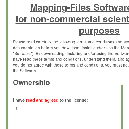
Mapping-Files Softwar
for non-commercial scient
purposes
Please read carefully the following terms and conditions and 
documentation before you download, install and/or use the Map
"Software"). By downloading, installing and/or using the Softwa
have read these terms and conditions, understand them, and ag
you do not agree with these terms and conditions, you must not
the Software.
Ownership
The Software has been developed at the Max Planck Institute fo
(hereinafter "MPI") and is owned by and copyrighted proprietary
I have
read and agreed
to the license:
Gesellschaft zur Förderung der Wissenschaften e.V. (hereina
hereinafter collectively “Max-Planck”).
License Grant