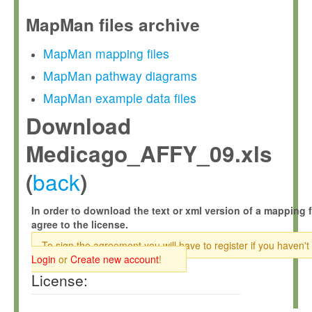
MapMan files archive
MapMan mapping files
MapMan pathway diagrams
MapMan example data files
Download
Medicago_AFFY_09.xls
back
(
)
In order to download the text or xml version of a mapping f
agree to the license.
To sign the agreement you will have to register if you haven't
Login
or
Create new account
!
License: