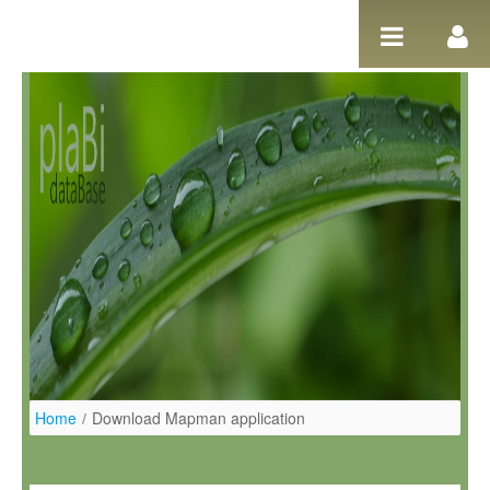
Salta al contigut
Home
/
Download Mapman application