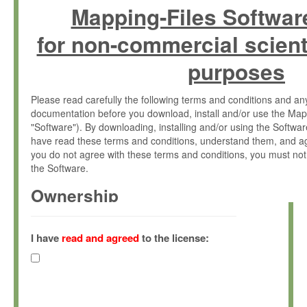
Mapping-Files Softwar
for non-commercial scient
purposes
Please read carefully the following terms and conditions and 
documentation before you download, install and/or use the Map
"Software"). By downloading, installing and/or using the Softwa
have read these terms and conditions, understand them, and ag
you do not agree with these terms and conditions, you must not
the Software.
Ownership
The Software has been developed at the Max Planck Institute fo
(hereinafter "MPI") and is owned by and copyrighted proprietary
I have
read and agreed
to the license:
Gesellschaft zur Förderung der Wissenschaften e.V. (hereina
hereinafter collectively “Max-Planck”).
License Grant