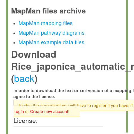
MapMan files archive
MapMan mapping files
MapMan pathway diagrams
MapMan example data files
Download
Rice_japonica_automatic_
back
(
)
In order to download the text or xml version of a mapping f
agree to the license.
To sign the agreement you will have to register if you haven't
Login
or
Create new account
!
License: