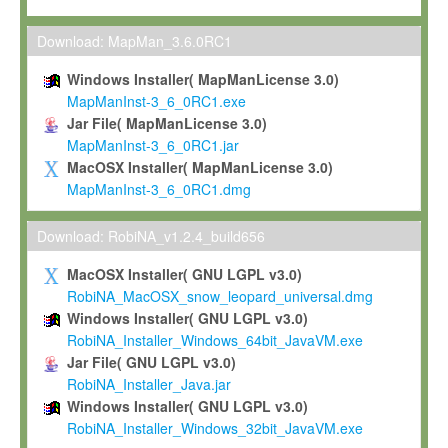
Max-Planck grants you a non-exclusive, non-transferable, free o
To install the Software on computers owned, leased or othe
Download: MapMan_3.6.0RC1
your organisation;
Windows Installer( MapManLicense 3.0)
To use and execute the Software for the sole purpose of pe
MapManInst-3_6_0RC1.exe
commercial scientific research.
Jar File( MapManLicense 3.0)
MapManInst-3_6_0RC1.jar
To modify the Software in order to adapt the Software to you
MacOSX Installer( MapManLicense 3.0)
scientific needs.
MapManInst-3_6_0RC1.dmg
Any other use, in particular any use for commercial purposes, i
not be made available in any form to any third party without Max
Download: RobiNA_v1.2.4_build656
permission.
MacOSX Installer( GNU LGPL v3.0)
Grant-back License
RobiNA_MacOSX_snow_leopard_universal.dmg
Windows Installer( GNU LGPL v3.0)
If you modify and/or improve the Software in the course of your i
RobiNA_Installer_Windows_64bit_JavaVM.exe
shall inform Max-Planck accordingly, and grant Max-Planck a no
Jar File( GNU LGPL v3.0)
irrevocable, royalty-free license to any such modifications and
RobiNA_Installer_Java.jar
be entitled to use such modifications and improvements, and to 
Windows Installer( GNU LGPL v3.0)
and improvements together with the Software and any future u
RobiNA_Installer_Windows_32bit_JavaVM.exe
Software. Max-Planck will reference your contribution appropriat