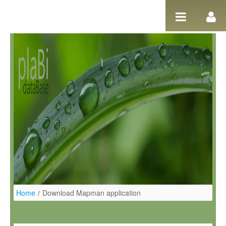
Salta al contigut
Home
/
Download Mapman application