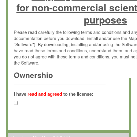
for non-commercial scient
purposes
Please read carefully the following terms and conditions and 
documentation before you download, install and/or use the Map
"Software"). By downloading, installing and/or using the Softwa
have read these terms and conditions, understand them, and ag
you do not agree with these terms and conditions, you must not
the Software.
Ownership
The Software has been developed at the Max Planck Institute fo
(hereinafter "MPI") and is owned by and copyrighted proprietary
I have
read and agreed
to the license:
Gesellschaft zur Förderung der Wissenschaften e.V. (hereina
hereinafter collectively “Max-Planck”).
License Grant
Max-Planck grants you a non-exclusive, non-transferable, free o