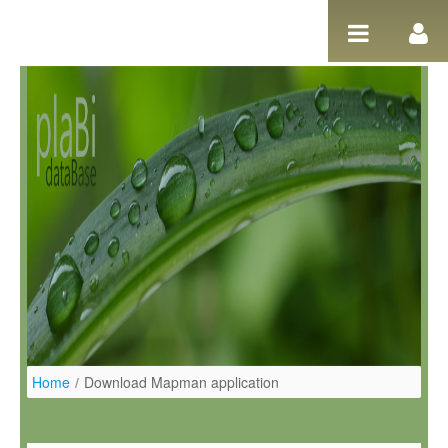
Salta al contigut
Home
/
Download Mapman application