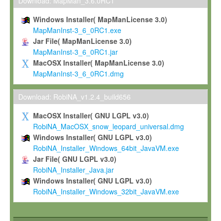
To install the Software on computers owned, leased or othe
Download: MapMan_3.6.0RC1
your organisation;
Windows Installer( MapManLicense 3.0)
To use and execute the Software for the sole purpose of pe
MapManInst-3_6_0RC1.exe
commercial scientific research.
Jar File( MapManLicense 3.0)
MapManInst-3_6_0RC1.jar
To modify the Software in order to adapt the Software to you
MacOSX Installer( MapManLicense 3.0)
scientific needs.
MapManInst-3_6_0RC1.dmg
Any other use, in particular any use for commercial purposes, i
not be made available in any form to any third party without Max
Download: RobiNA_v1.2.4_build656
permission.
MacOSX Installer( GNU LGPL v3.0)
Grant-back License
RobiNA_MacOSX_snow_leopard_universal.dmg
Windows Installer( GNU LGPL v3.0)
If you modify and/or improve the Software in the course of your i
RobiNA_Installer_Windows_64bit_JavaVM.exe
shall inform Max-Planck accordingly, and grant Max-Planck a no
Jar File( GNU LGPL v3.0)
irrevocable, royalty-free license to any such modifications and
RobiNA_Installer_Java.jar
be entitled to use such modifications and improvements, and to 
Windows Installer( GNU LGPL v3.0)
and improvements together with the Software and any future u
RobiNA_Installer_Windows_32bit_JavaVM.exe
Software. Max-Planck will reference your contribution appropriat
Citation