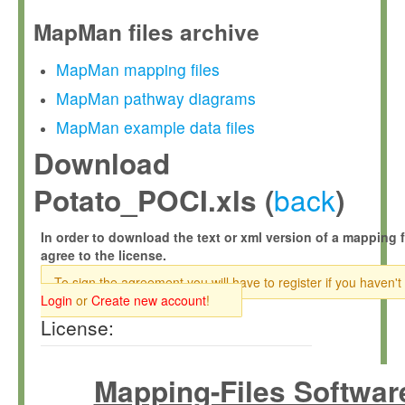
MapMan files archive
MapMan mapping files
MapMan pathway diagrams
MapMan example data files
Download
back
Potato_POCI.xls (
)
In order to download the text or xml version of a mapping f
agree to the license.
To sign the agreement you will have to register if you haven't
Login
or
Create new account
!
License:
Mapping-Files Softwar