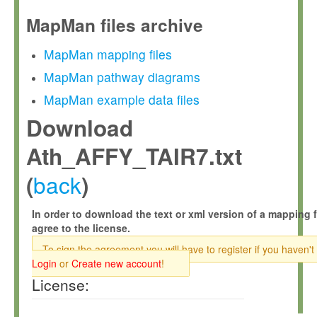
MapMan files archive
MapMan mapping files
MapMan pathway diagrams
MapMan example data files
Download
Ath_AFFY_TAIR7.txt
back
(
)
In order to download the text or xml version of a mapping f
agree to the license.
To sign the agreement you will have to register if you haven't
Login
or
Create new account
!
License: