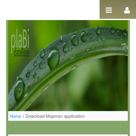
Salta al contigut
Home
/
Download Mapman application