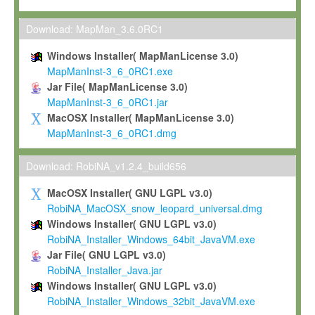
Max-Planck grants you a non-exclusive, non-transferable, free o
To install the Software on computers owned, leased or othe
Download: MapMan_3.6.0RC1
your organisation;
Windows Installer( MapManLicense 3.0)
To use and execute the Software for the sole purpose of pe
MapManInst-3_6_0RC1.exe
commercial scientific research.
Jar File( MapManLicense 3.0)
MapManInst-3_6_0RC1.jar
To modify the Software in order to adapt the Software to you
MacOSX Installer( MapManLicense 3.0)
scientific needs.
MapManInst-3_6_0RC1.dmg
Any other use, in particular any use for commercial purposes, i
not be made available in any form to any third party without Max
Download: RobiNA_v1.2.4_build656
permission.
MacOSX Installer( GNU LGPL v3.0)
Grant-back License
RobiNA_MacOSX_snow_leopard_universal.dmg
Windows Installer( GNU LGPL v3.0)
If you modify and/or improve the Software in the course of your i
RobiNA_Installer_Windows_64bit_JavaVM.exe
shall inform Max-Planck accordingly, and grant Max-Planck a no
Jar File( GNU LGPL v3.0)
irrevocable, royalty-free license to any such modifications and
RobiNA_Installer_Java.jar
be entitled to use such modifications and improvements, and to 
Windows Installer( GNU LGPL v3.0)
and improvements together with the Software and any future u
RobiNA_Installer_Windows_32bit_JavaVM.exe
Software. Max-Planck will reference your contribution appropriat