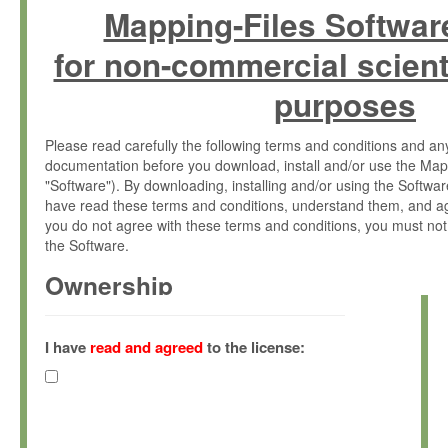
Mapping-Files Softwar
for non-commercial scient
purposes
Please read carefully the following terms and conditions and 
documentation before you download, install and/or use the Map
"Software"). By downloading, installing and/or using the Softwa
have read these terms and conditions, understand them, and ag
you do not agree with these terms and conditions, you must not
the Software.
Ownership
The Software has been developed at the Max Planck Institute fo
(hereinafter "MPI") and is owned by and copyrighted proprietary
I have
read and agreed
to the license:
Gesellschaft zur Förderung der Wissenschaften e.V. (hereina
hereinafter collectively “Max-Planck”).
License Grant