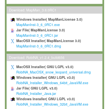
Max-Planck grants you a non-exclusive, non-transferable, free o
To install the Software on computers owned, leased or othe
Download: MapMan_3.6.0RC1
your organisation;
Windows Installer( MapManLicense 3.0)
To use and execute the Software for the sole purpose of pe
MapManInst-3_6_0RC1.exe
commercial scientific research.
Jar File( MapManLicense 3.0)
MapManInst-3_6_0RC1.jar
To modify the Software in order to adapt the Software to you
MacOSX Installer( MapManLicense 3.0)
scientific needs.
MapManInst-3_6_0RC1.dmg
Any other use, in particular any use for commercial purposes, i
not be made available in any form to any third party without Max
Download: RobiNA_v1.2.4_build656
permission.
MacOSX Installer( GNU LGPL v3.0)
Grant-back License
RobiNA_MacOSX_snow_leopard_universal.dmg
Windows Installer( GNU LGPL v3.0)
If you modify and/or improve the Software in the course of your i
RobiNA_Installer_Windows_64bit_JavaVM.exe
shall inform Max-Planck accordingly, and grant Max-Planck a no
Jar File( GNU LGPL v3.0)
irrevocable, royalty-free license to any such modifications and
RobiNA_Installer_Java.jar
be entitled to use such modifications and improvements, and to 
Windows Installer( GNU LGPL v3.0)
and improvements together with the Software and any future u
RobiNA_Installer_Windows_32bit_JavaVM.exe
Software. Max-Planck will reference your contribution appropriat