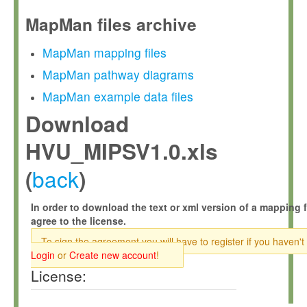
MapMan files archive
MapMan mapping files
MapMan pathway diagrams
MapMan example data files
Download
HVU_MIPSV1.0.xls
back
(
)
In order to download the text or xml version of a mapping f
agree to the license.
To sign the agreement you will have to register if you haven't
Login
or
Create new account
!
License: