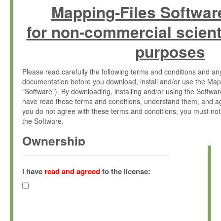
Mapping-Files Softwar
for non-commercial scient
purposes
Please read carefully the following terms and conditions and 
documentation before you download, install and/or use the Map
"Software"). By downloading, installing and/or using the Softwa
have read these terms and conditions, understand them, and ag
you do not agree with these terms and conditions, you must not
the Software.
Ownership
The Software has been developed at the Max Planck Institute fo
(hereinafter "MPI") and is owned by and copyrighted proprietary
I have
read and agreed
to the license:
Gesellschaft zur Förderung der Wissenschaften e.V. (hereina
hereinafter collectively “Max-Planck”).
License Grant