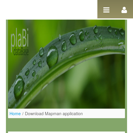
Salta al contigut
Home
/
Download Mapman application