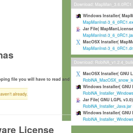
Download: MapMan_3.6.0RC1
Windows Installer( Map
MapManInst-3_6_0RC1.e
Jar File( MapManLicense
MapManInst-3_6_0RC1.ja
MacOSX Installer( MapM
MapManInst-3_6_0RC1.d
nas
Download: RobiNA_v1.2.4_bui
MacOSX Installer( GNU 
ping file you will have to read and
RobiNA_MacOSX_snow_leo
Windows Installer( GNU 
RobiNA_Installer_Window
haven't already.
Jar File( GNU LGPL v3.0
RobiNA_Installer_Java.jar
Windows Installer( GNU 
RobiNA_Installer_Window
ware License