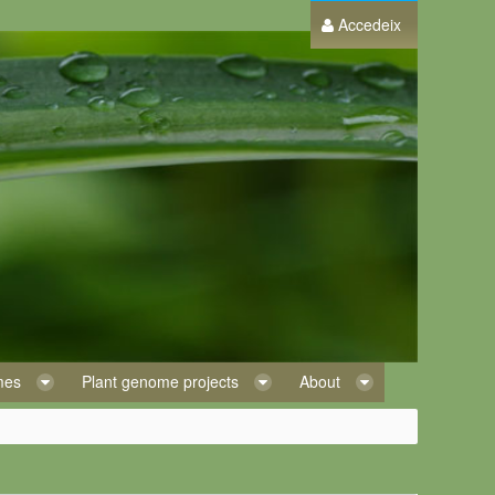
Accedeix
omes
Plant genome projects
About