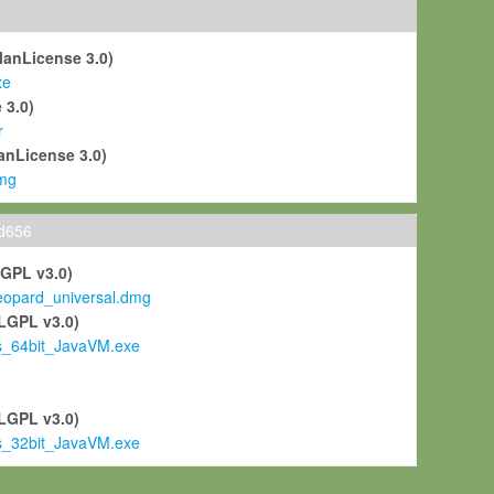
ManLicense 3.0)
xe
 3.0)
r
anLicense 3.0)
mg
ld656
LGPL v3.0)
pard_universal.dmg
LGPL v3.0)
s_64bit_JavaVM.exe
)
LGPL v3.0)
s_32bit_JavaVM.exe