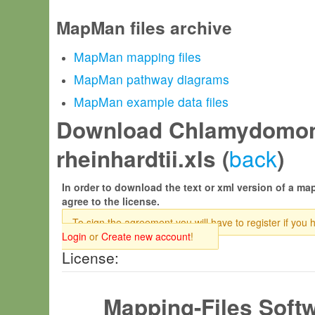
MapMan files archive
MapMan mapping files
MapMan pathway diagrams
MapMan example data files
Download Chlamydomo
back
rheinhardtii.xls (
)
In order to download the text or xml version of a map
agree to the license.
To sign the agreement you will have to register if you 
Login
or
Create new account
!
License:
Mapping-Files Soft