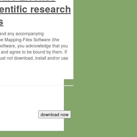
entific research
s
s and any accompanying
he Mapping-Files Software (the
 Software, you acknowledge that you
 and agree to be bound by them. If
st not download, install and/or use
tute for Molecular Plant Physiology
rietary material of the Max-Planck-
ereinafter “MPG”; MPI and MPG
 free of charge right: