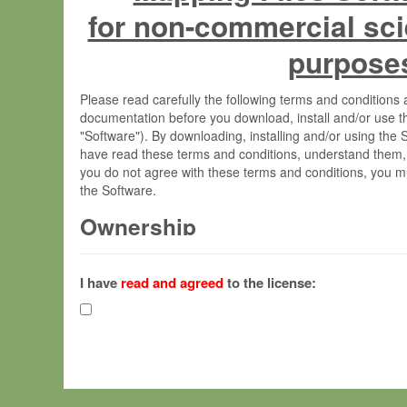
for non-commercial sci
purpose
Please read carefully the following terms and condition
documentation before you download, install and/or use t
"Software"). By downloading, installing and/or using the
have read these terms and conditions, understand them,
you do not agree with these terms and conditions, you mu
the Software.
Ownership
The Software has been developed at the Max Planck Insti
(hereinafter "MPI") and is owned by and copyrighted prop
I have
read and agreed
to the license:
Gesellschaft zur Förderung der Wissenschaften e.V. (h
hereinafter collectively “Max-Planck”).
License Grant
Max-Planck grants you a non-exclusive, non-transferable,