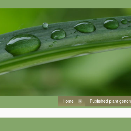
Home
Published plant gen