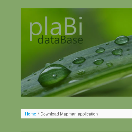
Salta al contigut
Home
/
Download Mapman application