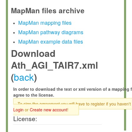
MapMan files archive
MapMan mapping files
MapMan pathway diagrams
MapMan example data files
Download
Ath_AGI_TAIR7.xml
back
(
)
In order to download the text or xml version of a mapping f
agree to the license.
To sign the agreement you will have to register if you haven't
Login
or
Create new account
!
License: