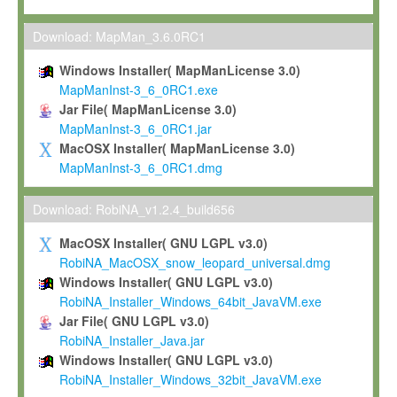
Max-Planck grants you a non-exclusive, non-transferable, free o
To install the Software on computers owned, leased or othe
Download: MapMan_3.6.0RC1
your organisation;
Windows Installer( MapManLicense 3.0)
To use and execute the Software for the sole purpose of pe
MapManInst-3_6_0RC1.exe
commercial scientific research.
Jar File( MapManLicense 3.0)
MapManInst-3_6_0RC1.jar
To modify the Software in order to adapt the Software to you
MacOSX Installer( MapManLicense 3.0)
scientific needs.
MapManInst-3_6_0RC1.dmg
Any other use, in particular any use for commercial purposes, i
not be made available in any form to any third party without Max
Download: RobiNA_v1.2.4_build656
permission.
MacOSX Installer( GNU LGPL v3.0)
Grant-back License
RobiNA_MacOSX_snow_leopard_universal.dmg
Windows Installer( GNU LGPL v3.0)
If you modify and/or improve the Software in the course of your i
RobiNA_Installer_Windows_64bit_JavaVM.exe
shall inform Max-Planck accordingly, and grant Max-Planck a no
Jar File( GNU LGPL v3.0)
irrevocable, royalty-free license to any such modifications and
RobiNA_Installer_Java.jar
be entitled to use such modifications and improvements, and to 
Windows Installer( GNU LGPL v3.0)
and improvements together with the Software and any future u
RobiNA_Installer_Windows_32bit_JavaVM.exe
Software. Max-Planck will reference your contribution appropriat