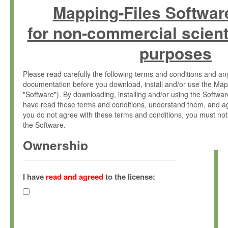
Mapping-Files Softwar
for non-commercial scient
purposes
Please read carefully the following terms and conditions and 
documentation before you download, install and/or use the Map
"Software"). By downloading, installing and/or using the Softwa
have read these terms and conditions, understand them, and ag
you do not agree with these terms and conditions, you must not
the Software.
Ownership
The Software has been developed at the Max Planck Institute fo
(hereinafter "MPI") and is owned by and copyrighted proprietary
I have
read and agreed
to the license:
Gesellschaft zur Förderung der Wissenschaften e.V. (hereina
hereinafter collectively “Max-Planck”).
License Grant