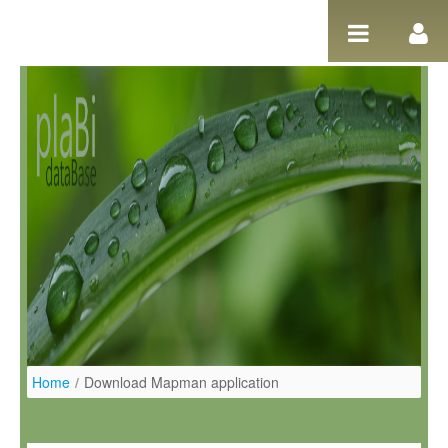
Salta al contigut
Home
/
Download Mapman application