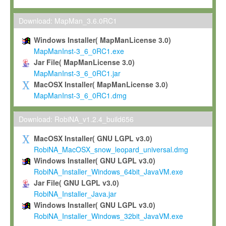
Max-Planck grants you a non-exclusive, non-transferable, free o
To install the Software on computers owned, leased or othe
Download: MapMan_3.6.0RC1
your organisation;
Windows Installer( MapManLicense 3.0)
To use and execute the Software for the sole purpose of pe
MapManInst-3_6_0RC1.exe
commercial scientific research.
Jar File( MapManLicense 3.0)
MapManInst-3_6_0RC1.jar
To modify the Software in order to adapt the Software to you
MacOSX Installer( MapManLicense 3.0)
scientific needs.
MapManInst-3_6_0RC1.dmg
Any other use, in particular any use for commercial purposes, i
not be made available in any form to any third party without Max
Download: RobiNA_v1.2.4_build656
permission.
MacOSX Installer( GNU LGPL v3.0)
Grant-back License
RobiNA_MacOSX_snow_leopard_universal.dmg
Windows Installer( GNU LGPL v3.0)
If you modify and/or improve the Software in the course of your i
RobiNA_Installer_Windows_64bit_JavaVM.exe
shall inform Max-Planck accordingly, and grant Max-Planck a no
Jar File( GNU LGPL v3.0)
irrevocable, royalty-free license to any such modifications and
RobiNA_Installer_Java.jar
be entitled to use such modifications and improvements, and to 
Windows Installer( GNU LGPL v3.0)
and improvements together with the Software and any future u
RobiNA_Installer_Windows_32bit_JavaVM.exe
Software. Max-Planck will reference your contribution appropriat