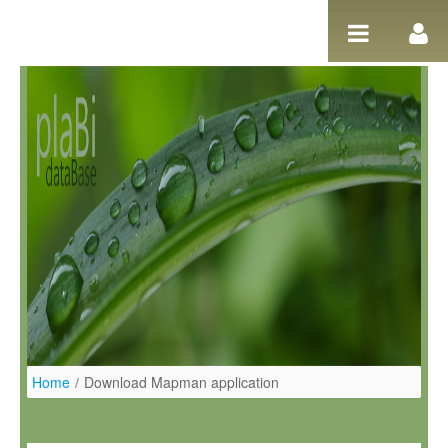
Salta al contigut
Home
/
Download Mapman application