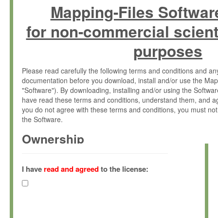
Mapping-Files Softwar
for non-commercial scient
purposes
Please read carefully the following terms and conditions and 
documentation before you download, install and/or use the Map
"Software"). By downloading, installing and/or using the Softwa
have read these terms and conditions, understand them, and ag
you do not agree with these terms and conditions, you must not
the Software.
Ownership
The Software has been developed at the Max Planck Institute fo
(hereinafter "MPI") and is owned by and copyrighted proprietary
I have
read and agreed
to the license:
Gesellschaft zur Förderung der Wissenschaften e.V. (hereina
hereinafter collectively “Max-Planck”).
License Grant