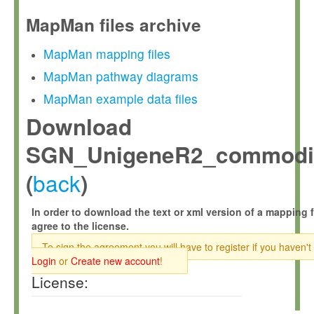
MapMan files archive
MapMan mapping files
MapMan pathway diagrams
MapMan example data files
Download
SGN_UnigeneR2_commodit
back
(
)
In order to download the text or xml version of a mapping f
agree to the license.
To sign the agreement you will have to register if you haven't
Login
or
Create new account
!
License: