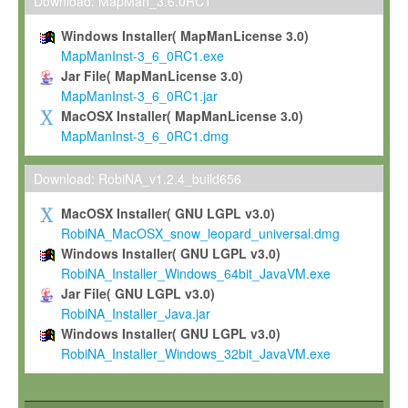
To install the Software on computers owned, leased or othe
Download: MapMan_3.6.0RC1
your organisation;
Windows Installer( MapManLicense 3.0)
To use and execute the Software for the sole purpose of pe
MapManInst-3_6_0RC1.exe
commercial scientific research.
Jar File( MapManLicense 3.0)
MapManInst-3_6_0RC1.jar
To modify the Software in order to adapt the Software to you
MacOSX Installer( MapManLicense 3.0)
scientific needs.
MapManInst-3_6_0RC1.dmg
Any other use, in particular any use for commercial purposes, i
not be made available in any form to any third party without Max
Download: RobiNA_v1.2.4_build656
permission.
MacOSX Installer( GNU LGPL v3.0)
Grant-back License
RobiNA_MacOSX_snow_leopard_universal.dmg
Windows Installer( GNU LGPL v3.0)
If you modify and/or improve the Software in the course of your i
RobiNA_Installer_Windows_64bit_JavaVM.exe
shall inform Max-Planck accordingly, and grant Max-Planck a no
Jar File( GNU LGPL v3.0)
irrevocable, royalty-free license to any such modifications and
RobiNA_Installer_Java.jar
be entitled to use such modifications and improvements, and to 
Windows Installer( GNU LGPL v3.0)
and improvements together with the Software and any future u
RobiNA_Installer_Windows_32bit_JavaVM.exe
Software. Max-Planck will reference your contribution appropriat
Citation