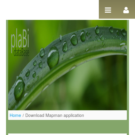
Salta al contigut
Home
/
Download Mapman application