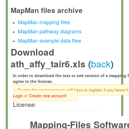
MapMan files archive
MapMan mapping files
MapMan pathway diagrams
MapMan example data files
Download
back
ath_affy_tair6.xls (
)
In order to download the text or xml version of a mapping f
agree to the license.
To sign the agreement you will have to register if you haven't
Login
or
Create new account
!
License:
Mapping-Files Softwar