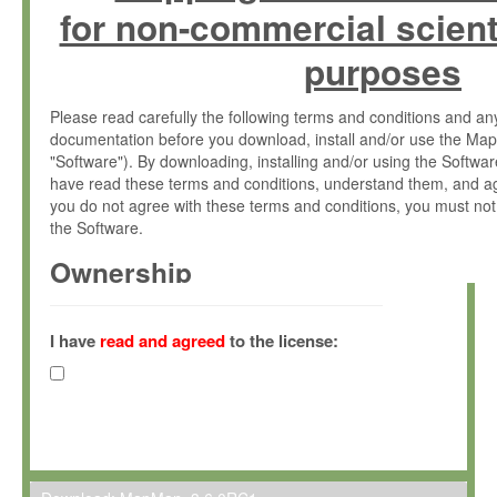
for non-commercial scient
purposes
Please read carefully the following terms and conditions and 
documentation before you download, install and/or use the Map
"Software"). By downloading, installing and/or using the Softwa
have read these terms and conditions, understand them, and ag
you do not agree with these terms and conditions, you must not
the Software.
Ownership
The Software has been developed at the Max Planck Institute fo
(hereinafter "MPI") and is owned by and copyrighted proprietary
I have
read and agreed
to the license:
Gesellschaft zur Förderung der Wissenschaften e.V. (hereina
hereinafter collectively “Max-Planck”).
License Grant
Max-Planck grants you a non-exclusive, non-transferable, free o