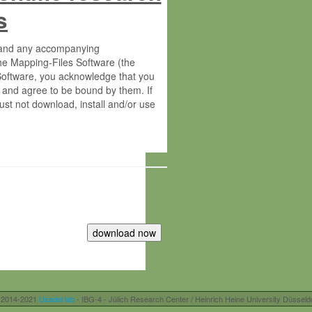
s
s and any accompanying
he Mapping-Files Software (the
 Software, you acknowledge that you
 and agree to be bound by them. If
st not download, install and/or use
tute for Molecular Plant Physiology
rietary material of the Max-Planck-
ereinafter “MPG”; MPI and MPG
 free of charge right:
r otherwise controlled by you and/or
 2014-2021
Usadel lab
- IBG-4 - Jülich Research Center / Heinrich Heine University Düsseld