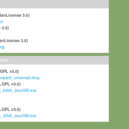
ManLicense 3.0)
xe
 3.0)
r
anLicense 3.0)
mg
ld656
LGPL v3.0)
pard_universal.dmg
LGPL v3.0)
s_64bit_JavaVM.exe
)
LGPL v3.0)
s_32bit_JavaVM.exe