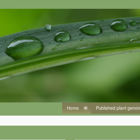
Home
Published plant gen