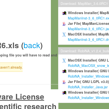
Download: MapMan_3.6.0RC1
Windows Installer( Map
MapManInst-3_6_0RC1.e
Jar File( MapManLicense
MapManInst-3_6_0RC1.ja
MacOSX Installer( MapM
MapManInst-3_6_0RC1.d
back
.xls (
)
Download: RobiNA_v1.2.4_bui
ping file you will have to read and
MacOSX Installer( GNU 
RobiNA_MacOSX_snow_leo
haven't already.
Windows Installer( GNU 
RobiNA_Installer_Window
Jar File( GNU LGPL v3.0
RobiNA_Installer_Java.jar
Windows Installer( GNU 
ware License
RobiNA_Installer_Window
entific research