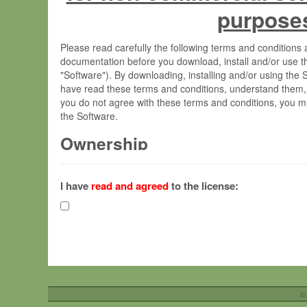
purpose
Please read carefully the following terms and condition
documentation before you download, install and/or use t
"Software"). By downloading, installing and/or using the
have read these terms and conditions, understand them,
you do not agree with these terms and conditions, you mu
the Software.
Ownership
The Software has been developed at the Max Planck Insti
(hereinafter "MPI") and is owned by and copyrighted prop
I have
read and agreed
to the license:
Gesellschaft zur Förderung der Wissenschaften e.V. (h
hereinafter collectively “Max-Planck”).
License Grant
Max-Planck grants you a non-exclusive, non-transferable,
To install the Software on computers owned, leased o
©
your organisation;