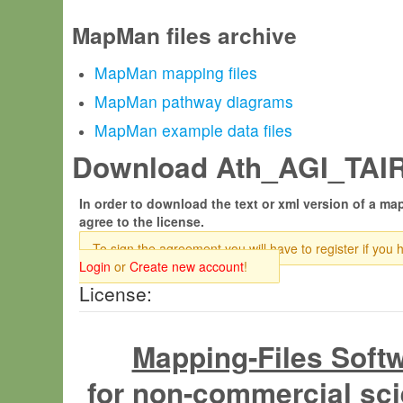
MapMan files archive
MapMan mapping files
MapMan pathway diagrams
MapMan example data files
Download Ath_AGI_TAIR6
In order to download the text or xml version of a map
agree to the license.
To sign the agreement you will have to register if you 
Login
or
Create new account
!
License:
Mapping-Files Soft
for non-commercial sci