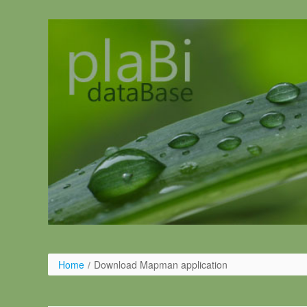
Salta al contigut
Home
/
Download Mapman application