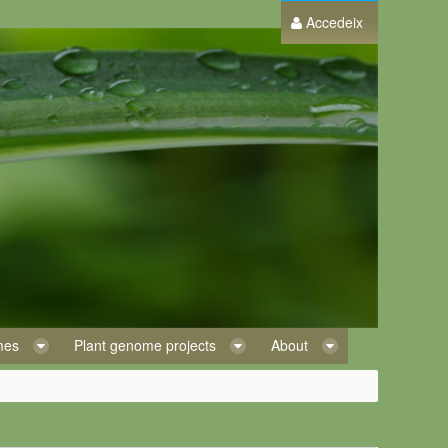
Accedeix
omes
Plant genome projects
About