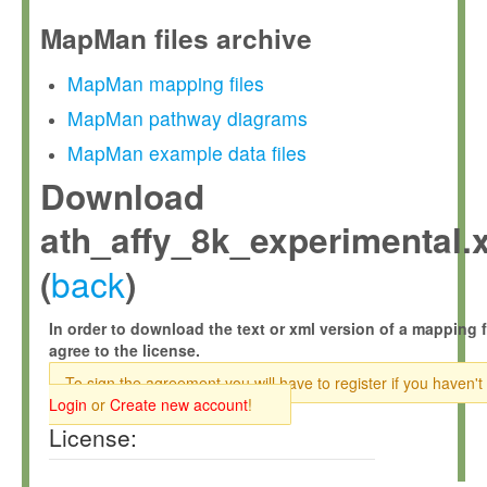
MapMan files archive
MapMan mapping files
MapMan pathway diagrams
MapMan example data files
Download
ath_affy_8k_experimental.
back
(
)
In order to download the text or xml version of a mapping f
agree to the license.
To sign the agreement you will have to register if you haven't
Login
or
Create new account
!
License: