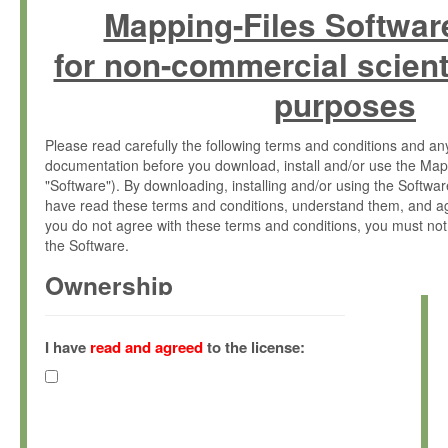
Mapping-Files Softwar
for non-commercial scient
purposes
Please read carefully the following terms and conditions and 
documentation before you download, install and/or use the Map
"Software"). By downloading, installing and/or using the Softwa
have read these terms and conditions, understand them, and ag
you do not agree with these terms and conditions, you must not
the Software.
Ownership
The Software has been developed at the Max Planck Institute fo
(hereinafter "MPI") and is owned by and copyrighted proprietary
I have
read and agreed
to the license:
Gesellschaft zur Förderung der Wissenschaften e.V. (hereina
hereinafter collectively “Max-Planck”).
License Grant