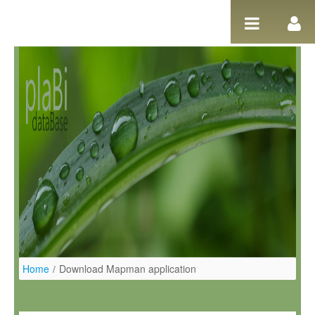
Salta al contigut
Home
/
Download Mapman application