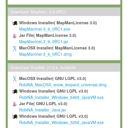
Max-Planck grants you a non-exclusive, non-transferable, free o
To install the Software on computers owned, leased or othe
Download: MapMan_3.6.0RC1
your organisation;
Windows Installer( MapManLicense 3.0)
To use and execute the Software for the sole purpose of pe
MapManInst-3_6_0RC1.exe
commercial scientific research.
Jar File( MapManLicense 3.0)
MapManInst-3_6_0RC1.jar
To modify the Software in order to adapt the Software to you
MacOSX Installer( MapManLicense 3.0)
scientific needs.
MapManInst-3_6_0RC1.dmg
Any other use, in particular any use for commercial purposes, i
not be made available in any form to any third party without Max
Download: RobiNA_v1.2.4_build656
permission.
MacOSX Installer( GNU LGPL v3.0)
Grant-back License
RobiNA_MacOSX_snow_leopard_universal.dmg
Windows Installer( GNU LGPL v3.0)
If you modify and/or improve the Software in the course of your i
RobiNA_Installer_Windows_64bit_JavaVM.exe
shall inform Max-Planck accordingly, and grant Max-Planck a no
Jar File( GNU LGPL v3.0)
irrevocable, royalty-free license to any such modifications and
RobiNA_Installer_Java.jar
be entitled to use such modifications and improvements, and to 
Windows Installer( GNU LGPL v3.0)
and improvements together with the Software and any future u
RobiNA_Installer_Windows_32bit_JavaVM.exe
Software. Max-Planck will reference your contribution appropriat