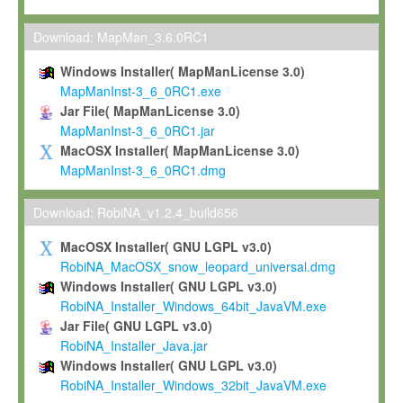
Max-Planck grants you a non-exclusive, non-transferable, free o
To install the Software on computers owned, leased or othe
Download: MapMan_3.6.0RC1
your organisation;
Windows Installer( MapManLicense 3.0)
To use and execute the Software for the sole purpose of pe
MapManInst-3_6_0RC1.exe
commercial scientific research.
Jar File( MapManLicense 3.0)
MapManInst-3_6_0RC1.jar
To modify the Software in order to adapt the Software to you
MacOSX Installer( MapManLicense 3.0)
scientific needs.
MapManInst-3_6_0RC1.dmg
Any other use, in particular any use for commercial purposes, i
not be made available in any form to any third party without Max
Download: RobiNA_v1.2.4_build656
permission.
MacOSX Installer( GNU LGPL v3.0)
Grant-back License
RobiNA_MacOSX_snow_leopard_universal.dmg
Windows Installer( GNU LGPL v3.0)
If you modify and/or improve the Software in the course of your i
RobiNA_Installer_Windows_64bit_JavaVM.exe
shall inform Max-Planck accordingly, and grant Max-Planck a no
Jar File( GNU LGPL v3.0)
irrevocable, royalty-free license to any such modifications and
RobiNA_Installer_Java.jar
be entitled to use such modifications and improvements, and to 
Windows Installer( GNU LGPL v3.0)
and improvements together with the Software and any future u
RobiNA_Installer_Windows_32bit_JavaVM.exe
Software. Max-Planck will reference your contribution appropriat