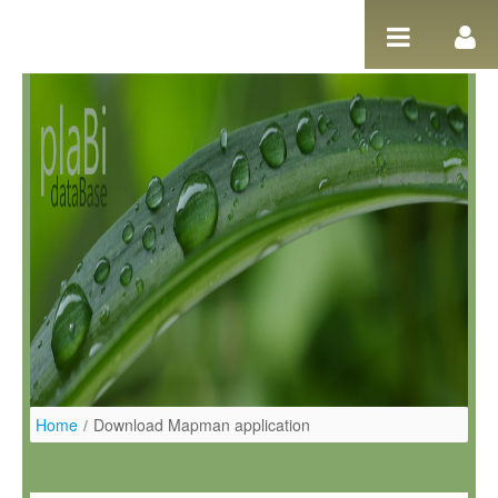
Salta al contigut
Home
/
Download Mapman application