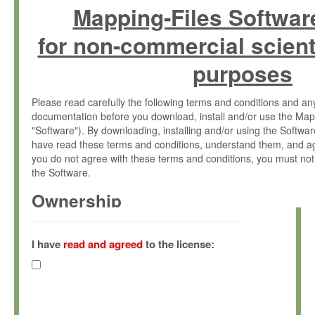
Mapping-Files Softwar
for non-commercial scient
purposes
Please read carefully the following terms and conditions and 
documentation before you download, install and/or use the Map
"Software"). By downloading, installing and/or using the Softwa
have read these terms and conditions, understand them, and ag
you do not agree with these terms and conditions, you must not
the Software.
Ownership
The Software has been developed at the Max Planck Institute fo
(hereinafter "MPI") and is owned by and copyrighted proprietary
I have
read and agreed
to the license:
Gesellschaft zur Förderung der Wissenschaften e.V. (hereina
hereinafter collectively “Max-Planck”).
License Grant