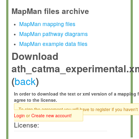
MapMan files archive
MapMan mapping files
MapMan pathway diagrams
MapMan example data files
Download
ath_catma_experimental.x
back
(
)
In order to download the text or xml version of a mapping f
agree to the license.
To sign the agreement you will have to register if you haven't
Login
or
Create new account
!
License: