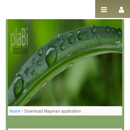
Salta al contigut
Home
/
Download Mapman application