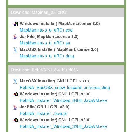
Max-Planck grants you a non-exclusive, non-transferable, free o
To install the Software on computers owned, leased or othe
Download: MapMan_3.6.0RC1
your organisation;
Windows Installer( MapManLicense 3.0)
To use and execute the Software for the sole purpose of pe
MapManInst-3_6_0RC1.exe
commercial scientific research.
Jar File( MapManLicense 3.0)
MapManInst-3_6_0RC1.jar
To modify the Software in order to adapt the Software to you
MacOSX Installer( MapManLicense 3.0)
scientific needs.
MapManInst-3_6_0RC1.dmg
Any other use, in particular any use for commercial purposes, i
not be made available in any form to any third party without Max
Download: RobiNA_v1.2.4_build656
permission.
MacOSX Installer( GNU LGPL v3.0)
Grant-back License
RobiNA_MacOSX_snow_leopard_universal.dmg
Windows Installer( GNU LGPL v3.0)
If you modify and/or improve the Software in the course of your i
RobiNA_Installer_Windows_64bit_JavaVM.exe
shall inform Max-Planck accordingly, and grant Max-Planck a no
Jar File( GNU LGPL v3.0)
irrevocable, royalty-free license to any such modifications and
RobiNA_Installer_Java.jar
be entitled to use such modifications and improvements, and to 
Windows Installer( GNU LGPL v3.0)
and improvements together with the Software and any future u
RobiNA_Installer_Windows_32bit_JavaVM.exe
Software. Max-Planck will reference your contribution appropriat