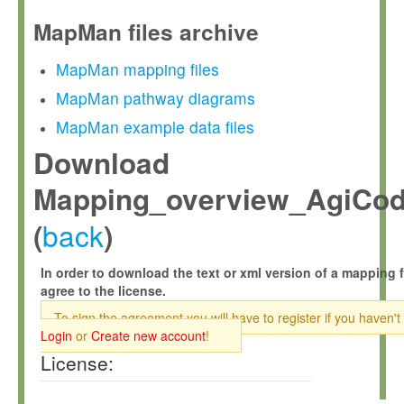
MapMan files archive
MapMan mapping files
MapMan pathway diagrams
MapMan example data files
Download
Mapping_overview_AgiCode
back
(
)
In order to download the text or xml version of a mapping f
agree to the license.
To sign the agreement you will have to register if you haven't
Login
or
Create new account
!
License: