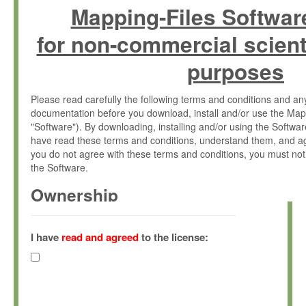
Mapping-Files Softwar
for non-commercial scient
purposes
Please read carefully the following terms and conditions and 
documentation before you download, install and/or use the Map
"Software"). By downloading, installing and/or using the Softwa
have read these terms and conditions, understand them, and ag
you do not agree with these terms and conditions, you must not
the Software.
Ownership
The Software has been developed at the Max Planck Institute fo
(hereinafter "MPI") and is owned by and copyrighted proprietary
I have
read and agreed
to the license:
Gesellschaft zur Förderung der Wissenschaften e.V. (hereina
hereinafter collectively “Max-Planck”).
License Grant