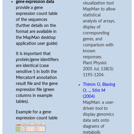
gene expression data
visualization tool
provide a gene
MapMan to allow
expression count table
statistical
of the sequences
analysis of arrays,
(further details on the
display of
format are available in
corresponding
the MapMan desktop
genes, and
application user guide)
comparison with
known
It is important that
responses.
protein/gene identifiers
Plant Physiol.
are identical (case
2005 Jul, 138(3):
sensitive !) in both the
1195-1204.
Mercator4 annotation
result file and the gene
Thimm O, Blasing
expression file (green
O, .., Stitt M
columns in example
(2004)
tables).
MapMan: a user-
driven tool to
Example for a gene
display genomics
expression count table
data sets onto
diagrams of
metabolic