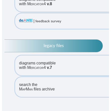
with
Mercator4
v.8
|
feedback survey
legacy files
diagrams compatible
with
Mercator4
v.7
search the
MapMan
files archive