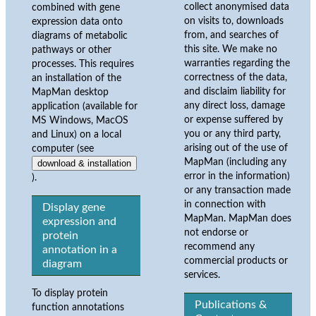
collect anonymised data
combined with gene
on visits to, downloads
expression data onto
from, and searches of
diagrams of metabolic
this site. We make no
pathways or other
warranties regarding the
processes. This requires
correctness of the data,
an installation of the
and disclaim liability for
MapMan desktop
any direct loss, damage
application (available for
or expense suffered by
MS Windows, MacOS
you or any third party,
and Linux) on a local
arising out of the use of
computer (see
MapMan (including any
download & installation
error in the information)
).
or any transaction made
in connection with
Display gene
MapMan. MapMan does
expression and
not endorse or
protein
recommend any
annotation in a
commercial products or
diagram
services.
To display protein
Publications &
function annotations