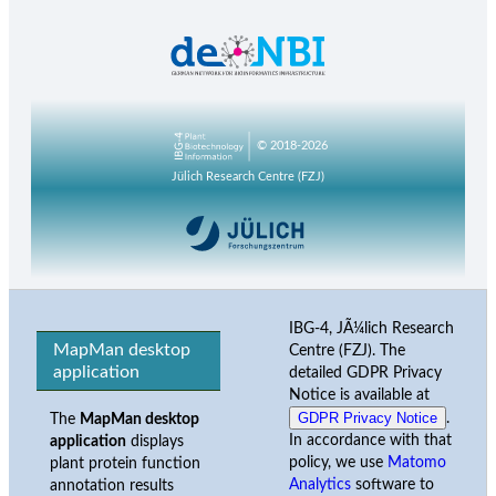
© 2018-2026
Jülich Research Centre (FZJ)
IBG-4, JÃ¼lich Research
MapMan desktop
Centre (FZJ). The
application
detailed GDPR Privacy
Notice is available at
GDPR Privacy Notice
.
The
MapMan desktop
In accordance with that
application
displays
policy, we use
Matomo
plant protein function
Analytics
software to
annotation results