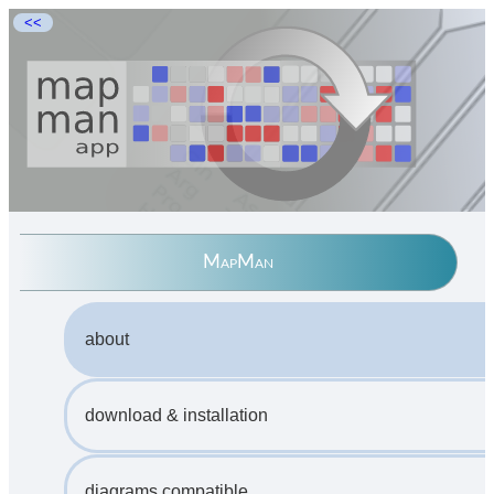
<<
MapMan
about
download & installation
diagrams compatible