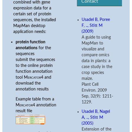
Contact
combined with gene
expression data for a
certain set of protein
Usadel B, Poree
sequences, the installed
F, .., Stitt M
MapMan desktop
(2009)
application needs:
A guide to using
protein function
MapMan to
annotations
for the
visualize and
sequences
compare omics
submit the sequences
data in plants: a
to the online protein
case study in the
function annotation
crop species
tool
Mercator4
and
maize.
download the
Plant Cell
annotation results
Environ. 2009
Sep, 32(9): 1211-
Example table from a
1229.
Mercator4
annotation
result file
Usadel B, Nagel
A, .., Stitt M
(2005)
Extension of the